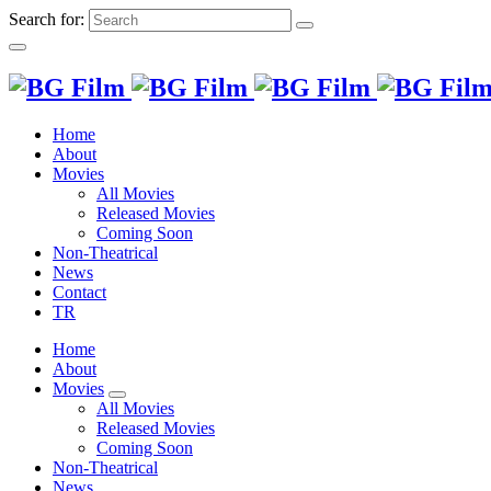
Search for:
Home
About
Movies
All Movies
Released Movies
Coming Soon
Non-Theatrical
News
Contact
TR
Home
About
Movies
All Movies
Released Movies
Coming Soon
Non-Theatrical
News