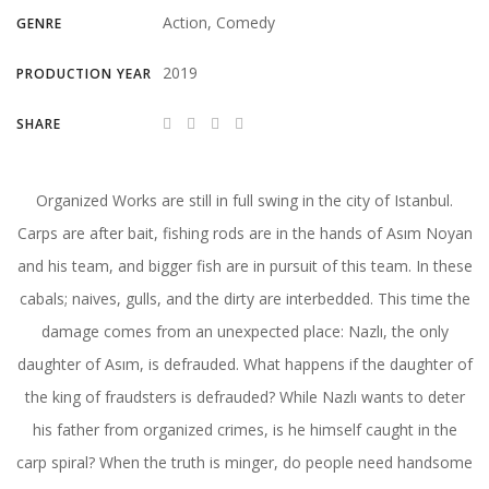
Action, Comedy
GENRE
2019
PRODUCTION YEAR
SHARE
Organized Works are still in full swing in the city of Istanbul.
Carps are after bait, fishing rods are in the hands of Asım Noyan
and his team, and bigger fish are in pursuit of this team. In these
cabals; naives, gulls, and the dirty are interbedded. This time the
damage comes from an unexpected place: Nazlı, the only
daughter of Asım, is defrauded. What happens if the daughter of
the king of fraudsters is defrauded? While Nazlı wants to deter
his father from organized crimes, is he himself caught in the
carp spiral? When the truth is minger, do people need handsome