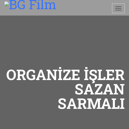
ORGANİZE İŞLER
SAZAN
SARMALI