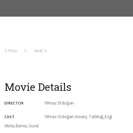
Prev
Next
Movie Details
Yılmaz Erdoğan
DIRECTOR
Yılmaz Erdoğan,Kıvanç Tatlıtuğ,Ezgi
CAST
Mola,Bensu Soral