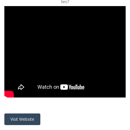
lies?
Visit Website