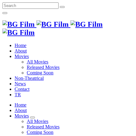
Search
for:
Home
About
Movies
All Movies
Released Movies
Coming Soon
Non-Theatrical
News
Contact
TR
Home
About
Movies
All Movies
Released Movies
Coming Soon