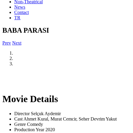
Non-Theatrical
News
Contact
TR
BABA PARASI
Prev
Next
Movie Details
Director
Selçuk Aydemir
Cast
Ahmet Kural, Murat Cemcir, Seher Devrim Yakut
Genre
Comedy
Production Year
2020