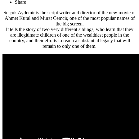
Share
Selçuk Aydemir is the script writer and director of the new movie of
Ahmet Kural and Murat Cemcir, one of the most popular names of
the big screen.
It tells the story of two very different siblings, who learn that they
are illegitimate children of one of the wealthiest people in the
country, and their efforts to reach a substantial legacy that will
remain to only one of them.