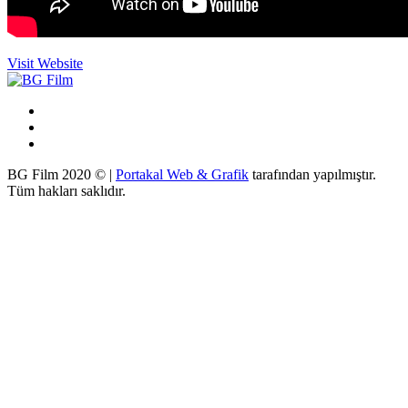
Visit Website
BG Film 2020 © |
Portakal Web & Grafik
tarafından yapılmıştır.
Tüm hakları saklıdır.